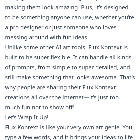
making them look amazing. Plus, it’s designed
to be something anyone can use, whether you’re
a pro designer or just someone who loves
messing around with fun ideas.
Unlike some other AI art tools, Flux Kontext is
built to be super flexible. It can handle all kinds
of prompts, from simple to super detailed, and
still make something that looks awesome. That’s
why people are sharing their Flux Kontext
creations all over the internet—it’s just too
much fun not to show off!
Let’s Wrap It Up!
Flux Kontext is like your very own art genie. You
type a few words, and it brings your ideas to life