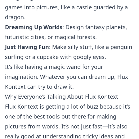
games into pictures, like a castle guarded by a
dragon.
Dreaming Up Worlds
: Design fantasy planets,
futuristic cities, or magical forests.
Just Having Fun
: Make silly stuff, like a penguin
surfing or a cupcake with googly eyes.
It’s like having a magic wand for your
imagination. Whatever you can dream up, Flux
Kontext can try to draw it.
Why Everyone’s Talking About Flux Kontext
Flux Kontext is getting a lot of buzz because it’s
one of the best tools out there for making
pictures from words. It’s not just fast—it’s also
really good at understanding tricky ideas and