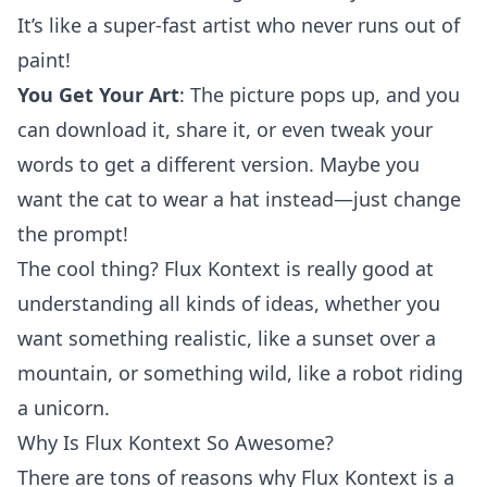
It’s like a super-fast artist who never runs out of
paint!
You Get Your Art
: The picture pops up, and you
can download it, share it, or even tweak your
words to get a different version. Maybe you
want the cat to wear a hat instead—just change
the prompt!
The cool thing? Flux Kontext is really good at
understanding all kinds of ideas, whether you
want something realistic, like a sunset over a
mountain, or something wild, like a robot riding
a unicorn.
Why Is Flux Kontext So Awesome?
There are tons of reasons why Flux Kontext is a