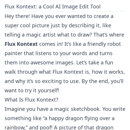
Flux Kontext: a Cool AI Image Edit Tool
Hey there! Have you ever wanted to create a
super cool picture just by describing it, like
telling a magic artist what to draw? That’s where
Flux Kontext
comes in! It’s like a friendly robot
painter that listens to your words and turns
them into awesome images. Let’s take a fun
walk through what Flux Kontext is, how it works,
and why it’s so exciting to use. By the end, you’ll
want to try it yourself!
What Is Flux Kontext?
Imagine you have a magic sketchbook. You write
something like “a happy dragon flying over a
rainbow,” and poof! A picture of that dragon