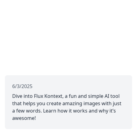
6/3/2025
Dive into Flux Kontext, a fun and simple AI tool
that helps you create amazing images with just
a few words. Learn how it works and why it’s
awesome!