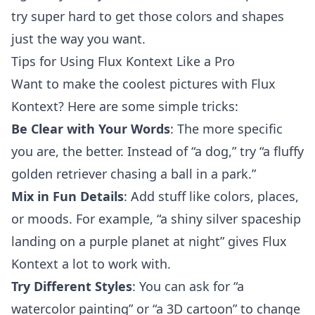
try super hard to get those colors and shapes
just the way you want.
Tips for Using Flux Kontext Like a Pro
Want to make the coolest pictures with Flux
Kontext? Here are some simple tricks:
Be Clear with Your Words
: The more specific
you are, the better. Instead of “a dog,” try “a fluffy
golden retriever chasing a ball in a park.”
Mix in Fun Details
: Add stuff like colors, places,
or moods. For example, “a shiny silver spaceship
landing on a purple planet at night” gives Flux
Kontext a lot to work with.
Try Different Styles
: You can ask for “a
watercolor painting” or “a 3D cartoon” to change