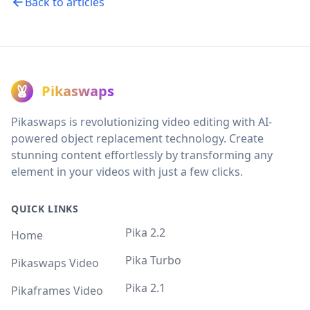
Back to articles
Pikaswaps
Pikaswaps is revolutionizing video editing with AI-
powered object replacement technology. Create
stunning content effortlessly by transforming any
element in your videos with just a few clicks.
QUICK LINKS
Pika 2.2
Home
Pika Turbo
Pikaswaps Video
Pika 2.1
Pikaframes Video