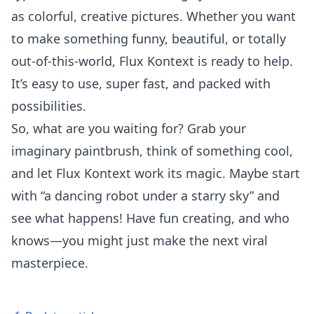
as colorful, creative pictures. Whether you want
to make something funny, beautiful, or totally
out-of-this-world, Flux Kontext is ready to help.
It’s easy to use, super fast, and packed with
possibilities.
So, what are you waiting for? Grab your
imaginary paintbrush, think of something cool,
and let Flux Kontext work its magic. Maybe start
with “a dancing robot under a starry sky” and
see what happens! Have fun creating, and who
knows—you might just make the next viral
masterpiece.