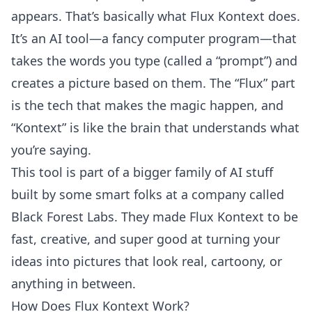
appears. That’s basically what Flux Kontext does.
It’s an AI tool—a fancy computer program—that
takes the words you type (called a “prompt”) and
creates a picture based on them. The “Flux” part
is the tech that makes the magic happen, and
“Kontext” is like the brain that understands what
you’re saying.
This tool is part of a bigger family of AI stuff
built by some smart folks at a company called
Black Forest Labs. They made Flux Kontext to be
fast, creative, and super good at turning your
ideas into pictures that look real, cartoony, or
anything in between.
How Does Flux Kontext Work?