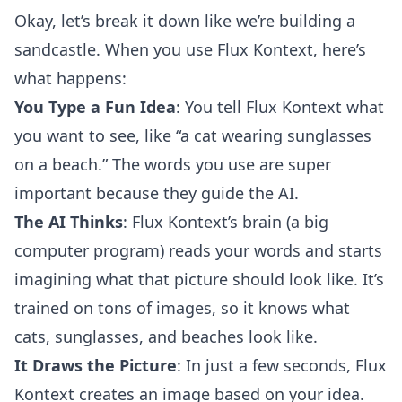
Okay, let’s break it down like we’re building a
sandcastle. When you use Flux Kontext, here’s
what happens:
You Type a Fun Idea
: You tell Flux Kontext what
you want to see, like “a cat wearing sunglasses
on a beach.” The words you use are super
important because they guide the AI.
The AI Thinks
: Flux Kontext’s brain (a big
computer program) reads your words and starts
imagining what that picture should look like. It’s
trained on tons of images, so it knows what
cats, sunglasses, and beaches look like.
It Draws the Picture
: In just a few seconds, Flux
Kontext creates an image based on your idea.