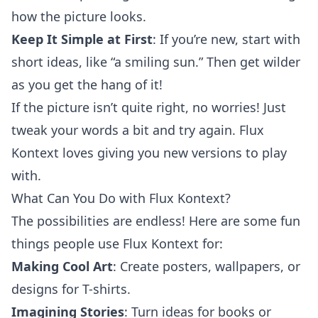
how the picture looks.
Keep It Simple at First
: If you’re new, start with
short ideas, like “a smiling sun.” Then get wilder
as you get the hang of it!
If the picture isn’t quite right, no worries! Just
tweak your words a bit and try again. Flux
Kontext loves giving you new versions to play
with.
What Can You Do with Flux Kontext?
The possibilities are endless! Here are some fun
things people use Flux Kontext for:
Making Cool Art
: Create posters, wallpapers, or
designs for T-shirts.
Imagining Stories
: Turn ideas for books or