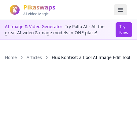
Pikaswaps
AI Video Magic
AI Image & Video Generator:
Try Pollo AI - All the
Try
great AI video & image models in ONE place!
Now
Home
Articles
Flux Kontext: a Cool AI Image Edit Tool