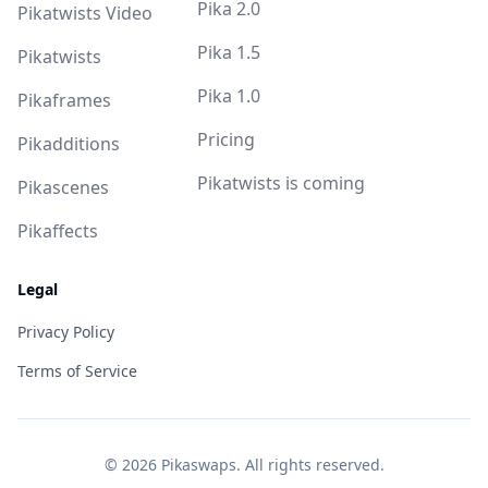
Pika 2.0
Pikatwists Video
Pika 1.5
Pikatwists
Pika 1.0
Pikaframes
Pricing
Pikadditions
Pikatwists is coming
Pikascenes
Pikaffects
Legal
Privacy Policy
Terms of Service
©
2026
Pikaswaps. All rights reserved.