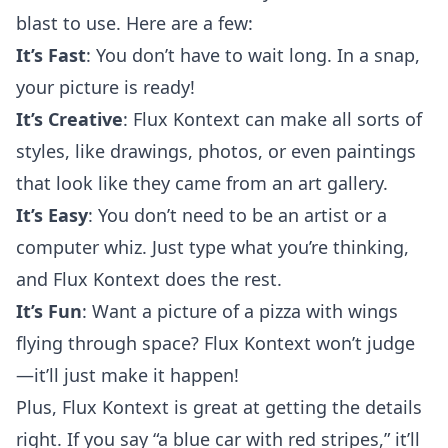
blast to use. Here are a few:
It’s Fast
: You don’t have to wait long. In a snap,
your picture is ready!
It’s Creative
: Flux Kontext can make all sorts of
styles, like drawings, photos, or even paintings
that look like they came from an art gallery.
It’s Easy
: You don’t need to be an artist or a
computer whiz. Just type what you’re thinking,
and Flux Kontext does the rest.
It’s Fun
: Want a picture of a pizza with wings
flying through space? Flux Kontext won’t judge
—it’ll just make it happen!
Plus, Flux Kontext is great at getting the details
right. If you say “a blue car with red stripes,” it’ll