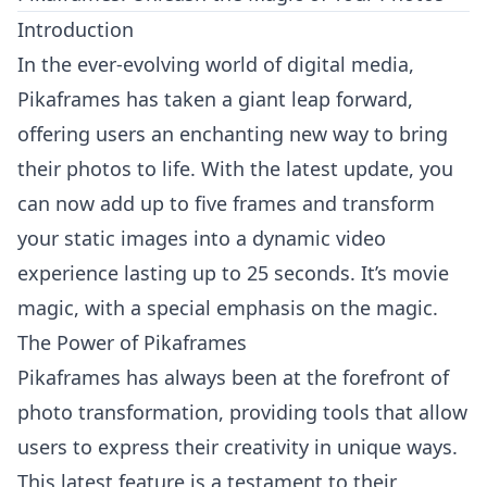
Introduction
In the ever-evolving world of digital media,
Pikaframes has taken a giant leap forward,
offering users an enchanting new way to bring
their photos to life. With the latest update, you
can now add up to five frames and transform
your static images into a dynamic video
experience lasting up to 25 seconds. It’s movie
magic, with a special emphasis on the magic.
The Power of Pikaframes
Pikaframes has always been at the forefront of
photo transformation, providing tools that allow
users to express their creativity in unique ways.
This latest feature is a testament to their