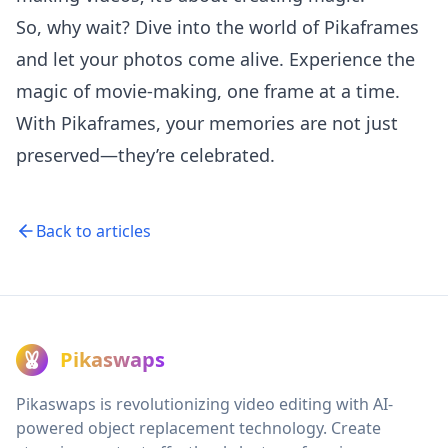
So, why wait? Dive into the world of Pikaframes
and let your photos come alive. Experience the
magic of movie-making, one frame at a time.
With Pikaframes, your memories are not just
preserved—they’re celebrated.
Back to articles
Pikaswaps
Pikaswaps is revolutionizing video editing with AI-
powered object replacement technology. Create