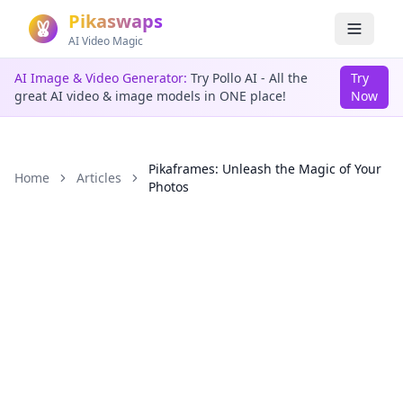
Pikaswaps
AI Video Magic
AI Image & Video Generator:
Try Pollo AI - All the
Try
great AI video & image models in ONE place!
Now
Pikaframes: Unleash the Magic of Your
Home
Articles
Photos