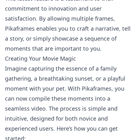
commitment to innovation and user
satisfaction. By allowing multiple frames,
Pikaframes enables you to craft a narrative, tell
a story, or simply showcase a sequence of
moments that are important to you.
Creating Your Movie Magic
Imagine capturing the essence of a family
gathering, a breathtaking sunset, or a playful
moment with your pet. With Pikaframes, you
can now compile these moments into a
seamless video. The process is simple and
intuitive, designed for both novice and
experienced users. Here’s how you can get
started: