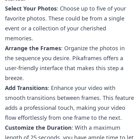
Select Your Photos
: Choose up to five of your
favorite photos. These could be from a single
event or a collection of your cherished
memories.
Arrange the Frames
: Organize the photos in
the sequence you desire. Pikaframes offers a
user-friendly interface that makes this step a
breeze.
Add Transitions
: Enhance your video with
smooth transitions between frames. This feature
adds a professional touch, making your video
flow effortlessly from one frame to the next.
Customize the Duration
: With a maximum
length of 25 seconds, you have ample time to let