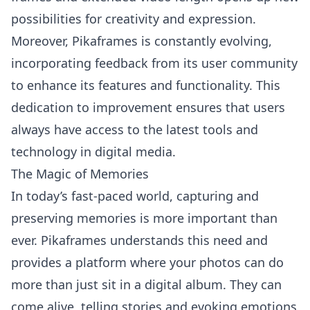
possibilities for creativity and expression.
Moreover, Pikaframes is constantly evolving,
incorporating feedback from its user community
to enhance its features and functionality. This
dedication to improvement ensures that users
always have access to the latest tools and
technology in digital media.
The Magic of Memories
In today’s fast-paced world, capturing and
preserving memories is more important than
ever. Pikaframes understands this need and
provides a platform where your photos can do
more than just sit in a digital album. They can
come alive, telling stories and evoking emotions