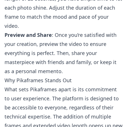
each photo shine. Adjust the duration of each
frame to match the mood and pace of your
video.
Preview and Share
: Once you’re satisfied with
your creation, preview the video to ensure
everything is perfect. Then, share your
masterpiece with friends and family, or keep it
as a personal memento.
Why Pikaframes Stands Out
What sets Pikaframes apart is its commitment
to user experience. The platform is designed to
be accessible to everyone, regardless of their
technical expertise. The addition of multiple
frames and extended video length opens up new