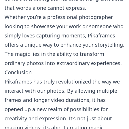
that words alone cannot express.
Whether you’re a professional photographer
looking to showcase your work or someone who
simply loves capturing moments, Pikaframes
offers a unique way to enhance your storytelling.
The magic lies in the ability to transform
ordinary photos into extraordinary experiences.
Conclusion
Pikaframes has truly revolutionized the way we
interact with our photos. By allowing multiple
frames and longer video durations, it has
opened up a new realm of possibilities for
creativity and expression. It’s not just about
making videos; it’s about creating magic.