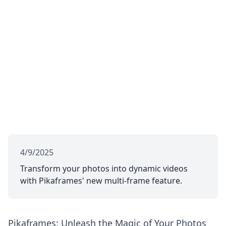
4/9/2025
Transform your photos into dynamic videos
with Pikaframes' new multi-frame feature.
Pikaframes: Unleash the Magic of Your Photos