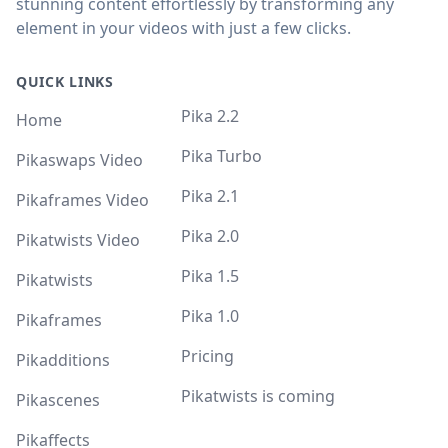
stunning content effortlessly by transforming any
element in your videos with just a few clicks.
QUICK LINKS
Pika 2.2
Home
Pika Turbo
Pikaswaps Video
Pika 2.1
Pikaframes Video
Pika 2.0
Pikatwists Video
Pika 1.5
Pikatwists
Pika 1.0
Pikaframes
Pricing
Pikadditions
Pikatwists is coming
Pikascenes
Pikaffects